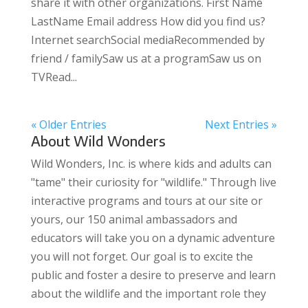
share it with other organizations. First Name
LastName Email address How did you find us?
Internet searchSocial mediaRecommended by
friend / familySaw us at a programSaw us on
TVRead...
« Older Entries
Next Entries »
About Wild Wonders
Wild Wonders, Inc. is where kids and adults can
"tame" their curiosity for "wildlife." Through live
interactive programs and tours at our site or
yours, our 150 animal ambassadors and
educators will take you on a dynamic adventure
you will not forget. Our goal is to excite the
public and foster a desire to preserve and learn
about the wildlife and the important role they