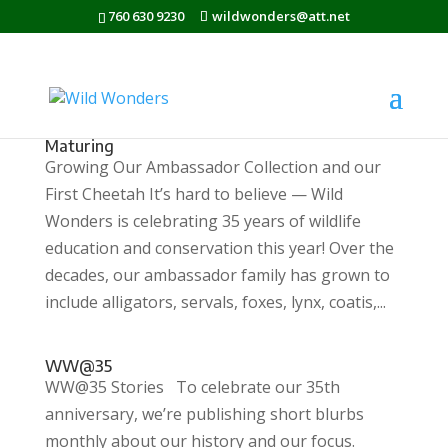
760 630 9230
wildwonders@att.net
Maturing
Growing Our Ambassador Collection and our
First Cheetah It’s hard to believe — Wild
Wonders is celebrating 35 years of wildlife
education and conservation this year! Over the
decades, our ambassador family has grown to
include alligators, servals, foxes, lynx, coatis,...
WW@35
WW@35 Stories To celebrate our 35th
anniversary, we’re publishing short blurbs
monthly about our history and our focus.