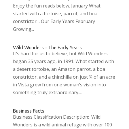
Enjoy the fun reads below. January What
started with a tortoise, parrot, and boa
constrictor… Our Early Years February
Growing...
Wild Wonders – The Early Years
It’s hard for us to believe, but Wild Wonders
began 35 years ago, in 1991. What started with
a desert tortoise, an Amazon parrot, a boa
constrictor, and a chinchilla on just ¾ of an acre
in Vista grew from one woman’s vision into
something truly extraordinary....
Business Facts
Business Classification Description: Wild
Wonders is a wild animal refuge with over 100