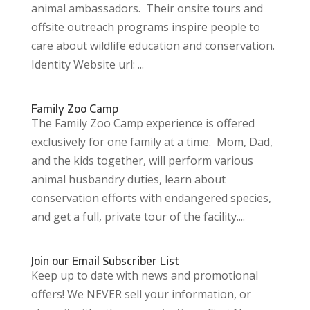
animal ambassadors. Their onsite tours and
offsite outreach programs inspire people to
care about wildlife education and conservation.
Identity Website url: ...
Family Zoo Camp
The Family Zoo Camp experience is offered
exclusively for one family at a time. Mom, Dad,
and the kids together, will perform various
animal husbandry duties, learn about
conservation efforts with endangered species,
and get a full, private tour of the facility....
Join our Email Subscriber List
Keep up to date with news and promotional
offers! We NEVER sell your information, or