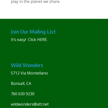
play in the planet we share.
Join Our Mailing List
It’s easy! Click
HERE
.
Wild Wonders
5712 Via Montellano
Bonsall, CA
760 630 9230
wildwonders@att.net